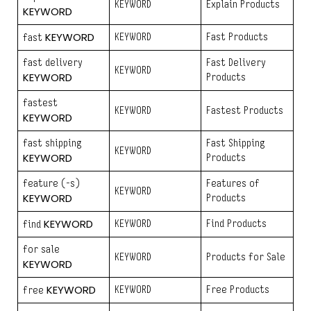
KEYWORD
Explain Products
KEYWORD
KEYWORD
KEYWORD
Fast Products
fast
fast delivery
Fast Delivery
KEYWORD
KEYWORD
Products
fastest
KEYWORD
Fastest Products
KEYWORD
fast shipping
Fast Shipping
KEYWORD
KEYWORD
Products
feature (-s)
Features of
KEYWORD
KEYWORD
Products
KEYWORD
KEYWORD
Find Products
find
for sale
KEYWORD
Products for Sale
KEYWORD
KEYWORD
KEYWORD
Free Products
free