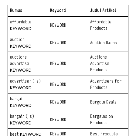
Rumus
Keyword
Judul Artikel
affordable
Affordable
KEYWORD
KEYWORD
Products
auction
KEYWORD
Auction Items
KEYWORD
auctions
Auctions
advertise
KEYWORD
Advertise
KEYWORD
Products
advertiser (-s)
Advertisers for
KEYWORD
KEYWORD
Products
bargain
KEYWORD
Bargain Deals
KEYWORD
bargain (-s)
Bargains on
KEYWORD
KEYWORD
Products
KEYWORD
KEYWORD
Best Products
best