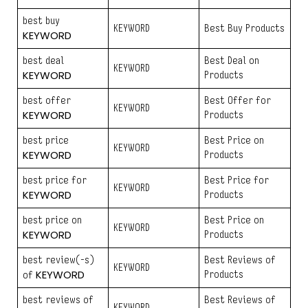
best buy
KEYWORD
Best Buy Products
KEYWORD
best deal
Best Deal on
KEYWORD
KEYWORD
Products
best offer
Best Offer for
KEYWORD
KEYWORD
Products
best price
Best Price on
KEYWORD
KEYWORD
Products
best price for
Best Price for
KEYWORD
KEYWORD
Products
best price on
Best Price on
KEYWORD
KEYWORD
Products
best review(-s)
Best Reviews of
KEYWORD
KEYWORD
Products
of
best reviews of
Best Reviews of
KEYWORD