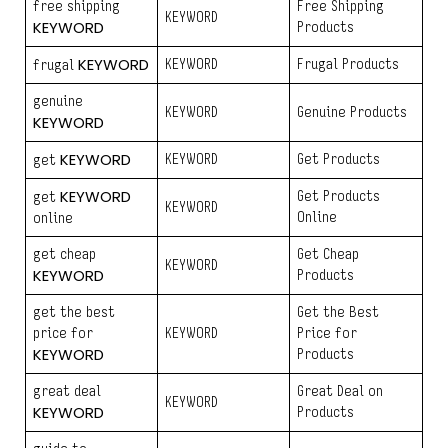
free shipping
Free Shipping
KEYWORD
KEYWORD
Products
KEYWORD
KEYWORD
Frugal Products
frugal
genuine
KEYWORD
Genuine Products
KEYWORD
KEYWORD
KEYWORD
Get Products
get
KEYWORD
Get Products
get
KEYWORD
Online
online
get cheap
Get Cheap
KEYWORD
KEYWORD
Products
get the best
Get the Best
price for
KEYWORD
Price for
KEYWORD
Products
great deal
Great Deal on
KEYWORD
KEYWORD
Products