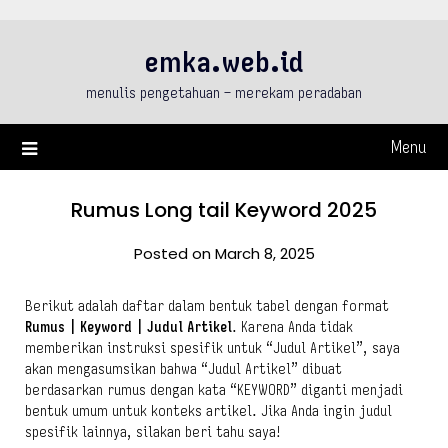
Skip
to
emka.web.id
content
menulis pengetahuan – merekam peradaban
Menu
Rumus Long tail Keyword 2025
Posted on March 8, 2025
Berikut adalah daftar dalam bentuk tabel dengan format
Rumus | Keyword | Judul Artikel
. Karena Anda tidak
memberikan instruksi spesifik untuk “Judul Artikel”, saya
akan mengasumsikan bahwa “Judul Artikel” dibuat
berdasarkan rumus dengan kata “KEYWORD” diganti menjadi
bentuk umum untuk konteks artikel. Jika Anda ingin judul
spesifik lainnya, silakan beri tahu saya!