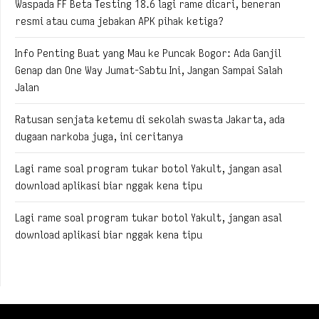
Waspada FF Beta Testing 18.6 lagi rame dicari, beneran
resmi atau cuma jebakan APK pihak ketiga?
Info Penting Buat yang Mau ke Puncak Bogor: Ada Ganjil
Genap dan One Way Jumat-Sabtu Ini, Jangan Sampai Salah
Jalan
Ratusan senjata ketemu di sekolah swasta Jakarta, ada
dugaan narkoba juga, ini ceritanya
Lagi rame soal program tukar botol Yakult, jangan asal
download aplikasi biar nggak kena tipu
Lagi rame soal program tukar botol Yakult, jangan asal
download aplikasi biar nggak kena tipu