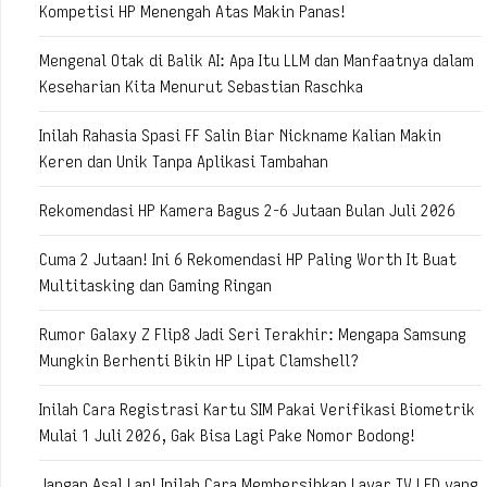
Kompetisi HP Menengah Atas Makin Panas!
Mengenal Otak di Balik AI: Apa Itu LLM dan Manfaatnya dalam
Keseharian Kita Menurut Sebastian Raschka
Inilah Rahasia Spasi FF Salin Biar Nickname Kalian Makin
Keren dan Unik Tanpa Aplikasi Tambahan
Rekomendasi HP Kamera Bagus 2-6 Jutaan Bulan Juli 2026
Cuma 2 Jutaan! Ini 6 Rekomendasi HP Paling Worth It Buat
Multitasking dan Gaming Ringan
Rumor Galaxy Z Flip8 Jadi Seri Terakhir: Mengapa Samsung
Mungkin Berhenti Bikin HP Lipat Clamshell?
Inilah Cara Registrasi Kartu SIM Pakai Verifikasi Biometrik
Mulai 1 Juli 2026, Gak Bisa Lagi Pake Nomor Bodong!
Jangan Asal Lap! Inilah Cara Membersihkan Layar TV LED yang