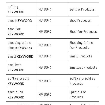
selling
KEYWORD
Selling Products
KEYWORD
KEYWORD
KEYWORD
Shop Products
shop
shop for
KEYWORD
Shop for Products
KEYWORD
shopping online
Shopping Online
KEYWORD
KEYWORD
for Products
shop
KEYWORD
KEYWORD
Small Products
small
smallest
KEYWORD
Smallest Products
KEYWORD
software sold
Software Sold as
KEYWORD
KEYWORD
Products
special on
Specials on
KEYWORD
KEYWORD
Products