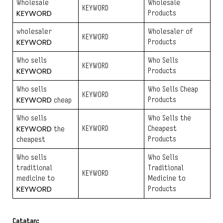
Wholesale
Wholesale
KEYWORD
KEYWORD
Products
wholesaler
Wholesaler of
KEYWORD
KEYWORD
Products
Who sells
Who Sells
KEYWORD
KEYWORD
Products
Who sells
Who Sells Cheap
KEYWORD
KEYWORD
Products
cheap
Who sells
Who Sells the
KEYWORD
KEYWORD
Cheapest
the
Products
cheapest
Who sells
Who Sells
traditional
Traditional
KEYWORD
medicine to
Medicine to
KEYWORD
Products
Catatan: