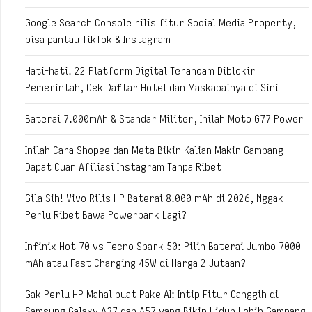
Google Search Console rilis fitur Social Media Property,
bisa pantau TikTok & Instagram
Hati-hati! 22 Platform Digital Terancam Diblokir
Pemerintah, Cek Daftar Hotel dan Maskapainya di Sini
Baterai 7.000mAh & Standar Militer, Inilah Moto G77 Power
Inilah Cara Shopee dan Meta Bikin Kalian Makin Gampang
Dapat Cuan Afiliasi Instagram Tanpa Ribet
Gila Sih! Vivo Rilis HP Baterai 8.000 mAh di 2026, Nggak
Perlu Ribet Bawa Powerbank Lagi?
Infinix Hot 70 vs Tecno Spark 50: Pilih Baterai Jumbo 7000
mAh atau Fast Charging 45W di Harga 2 Jutaan?
Gak Perlu HP Mahal buat Pake AI: Intip Fitur Canggih di
Samsung Galaxy A37 dan A57 yang Bikin Hidup Lebih Gampang