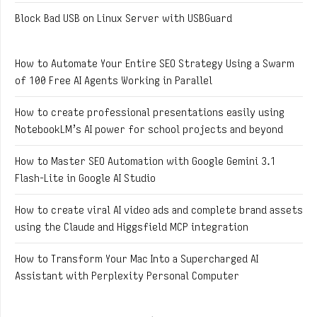
Block Bad USB on Linux Server with USBGuard
How to Automate Your Entire SEO Strategy Using a Swarm
of 100 Free AI Agents Working in Parallel
How to create professional presentations easily using
NotebookLM’s AI power for school projects and beyond
How to Master SEO Automation with Google Gemini 3.1
Flash-Lite in Google AI Studio
How to create viral AI video ads and complete brand assets
using the Claude and Higgsfield MCP integration
How to Transform Your Mac Into a Supercharged AI
Assistant with Perplexity Personal Computer