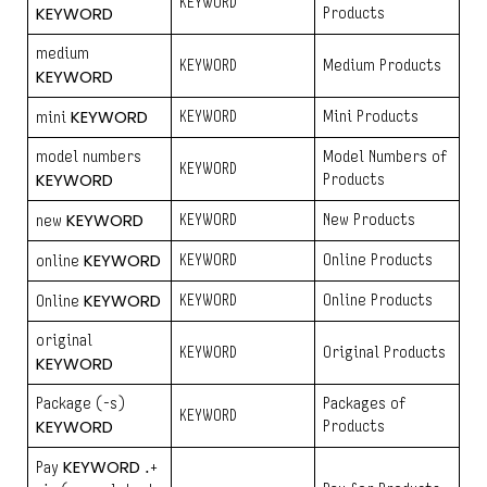
KEYWORD
KEYWORD
Products
medium
KEYWORD
Medium Products
KEYWORD
KEYWORD
KEYWORD
Mini Products
mini
model numbers
Model Numbers of
KEYWORD
KEYWORD
Products
KEYWORD
KEYWORD
New Products
new
KEYWORD
KEYWORD
Online Products
online
KEYWORD
KEYWORD
Online Products
Online
original
KEYWORD
Original Products
KEYWORD
Package (-s)
Packages of
KEYWORD
KEYWORD
Products
KEYWORD
Pay
.+