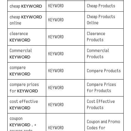
KEYWORD
KEYWORD
Cheap Products
cheap
KEYWORD
Cheap Products
cheap
KEYWORD
Online
online
clearance
Clearance
KEYWORD
KEYWORD
Products
Commercial
Commercial
KEYWORD
KEYWORD
Products
compare
KEYWORD
Compare Products
KEYWORD
compare prices
Compare Prices
KEYWORD
KEYWORD
for Products
for
cost effective
Cost Effective
KEYWORD
KEYWORD
Products
coupon
Coupon and Promo
KEYWORD
. +
KEYWORD
Codes for