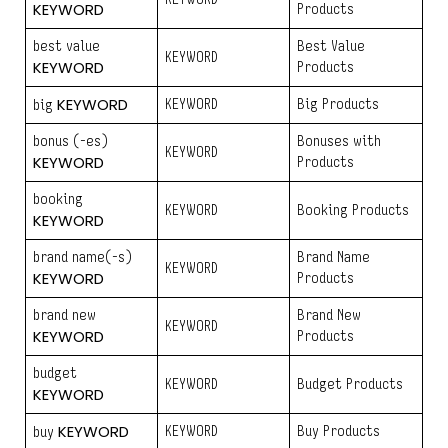
KEYWORD
Products
best value
Best Value
KEYWORD
KEYWORD
Products
KEYWORD
KEYWORD
Big Products
big
bonus (-es)
Bonuses with
KEYWORD
KEYWORD
Products
booking
KEYWORD
Booking Products
KEYWORD
brand name(-s)
Brand Name
KEYWORD
KEYWORD
Products
brand new
Brand New
KEYWORD
KEYWORD
Products
budget
KEYWORD
Budget Products
KEYWORD
KEYWORD
KEYWORD
Buy Products
buy