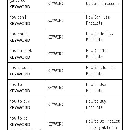
guide to
KEYWORD
Guide to Products
KEYWORD
how can I
How Can I Use
KEYWORD
KEYWORD
Products
how could I
How Could I Use
KEYWORD
KEYWORD
Products
how do I get
How Do I Get
KEYWORD
KEYWORD
Products
how should I
How Should I Use
KEYWORD
KEYWORD
Products
how to
How to Use
KEYWORD
KEYWORD
Products
how to buy
How to Buy
KEYWORD
KEYWORD
Products
how to do
How to Do Product
KEYWORD
KEYWORD
Therapy at Home