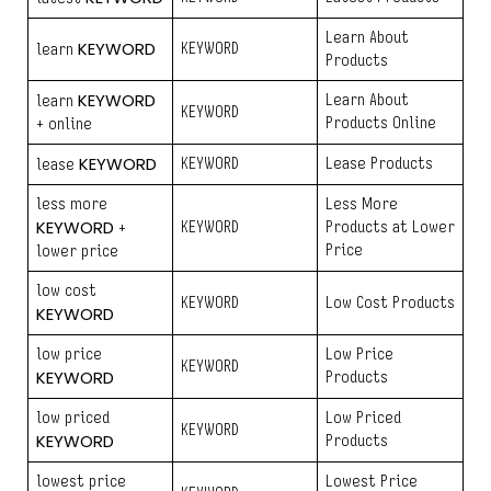
Learn About
KEYWORD
KEYWORD
learn
Products
KEYWORD
Learn About
learn
KEYWORD
Products Online
+ online
KEYWORD
KEYWORD
Lease Products
lease
less more
Less More
KEYWORD
KEYWORD
Products at Lower
+
Price
lower price
low cost
KEYWORD
Low Cost Products
KEYWORD
low price
Low Price
KEYWORD
KEYWORD
Products
low priced
Low Priced
KEYWORD
KEYWORD
Products
lowest price
Lowest Price