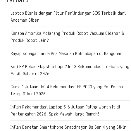
Laptop Bisnis dengan Fitur Perlindungan BIOS Terbaik dari
Ancaman Siber
Kenapa Amerika Melarang Produk Robot Vacuum Cleaner &
Produk Robot Lain?
Rayap sebagai Tanda Ada Masalah Kelembapan di Bangunan
Beli HP Bekas Flagship Oppo? Ini 3 Rekomendasi Terbaik yang
Masih Gahar di 2026
Cuma 1 Jutaan! Ini 4 Rekomendasi HP POCO yang Performa
Tetap Gila di 2026
Inilah Rekomendasi Laptop 5-6 Jutaan Paling Worth It di
Pertengahan 2026, Spek Mewah Harga Ramah!
Inilah Deretan Smartphone Snapdragon 8s Gen 4 yang Bikin