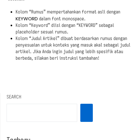
Kolom “Rumus” mempertahankan format asli dengan
KEYWORD
dalam font monospace.
Kolom “Keyword” diisi dengan “KEYWORD” sebagai
placeholder sesuai rumus.
Kolom “Judul Artikel” dibuat berdasarkan rumus dengan
penyesuaian untuk konteks yang masuk akal sebagai judul
artikel. Jika Anda ingin judul yang lebih spesifik atau
berbeda, silakan beri instruksi tambahan!
SEARCH
Terbaru