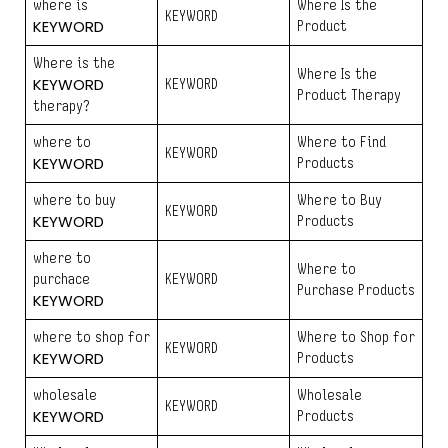
where is
Where Is the
KEYWORD
KEYWORD
Product
Where is the
Where Is the
KEYWORD
KEYWORD
Product Therapy
therapy?
where to
Where to Find
KEYWORD
KEYWORD
Products
where to buy
Where to Buy
KEYWORD
KEYWORD
Products
where to
Where to
purchace
KEYWORD
Purchase Products
KEYWORD
where to shop for
Where to Shop for
KEYWORD
KEYWORD
Products
wholesale
Wholesale
KEYWORD
KEYWORD
Products