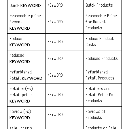
KEYWORD
KEYWORD
Quick Products
Quick
reasonable price
Reasonable Price
Recent
KEYWORD
for Recent
KEYWORD
Products
Reduce
Reduce Product
KEYWORD
KEYWORD
Costs
reduced
KEYWORD
Reduced Products
KEYWORD
refurbished
Refurbished
KEYWORD
KEYWORD
Retail Products
Retail
retailer(-s)
Retailers and
retail price
KEYWORD
Retail Price for
KEYWORD
Products
review (-s)
Reviews of
KEYWORD
KEYWORD
Products
sale under $
Products on Sale