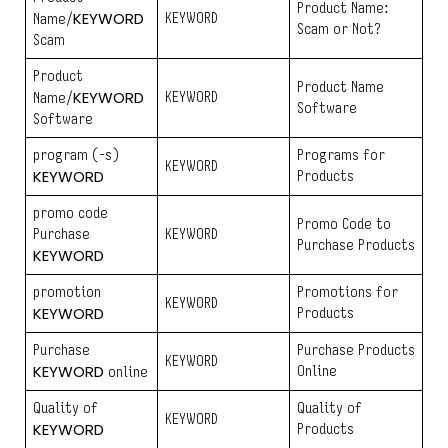
Product Name:
KEYWORD
KEYWORD
Name/
Scam or Not?
Scam
Product
Product Name
KEYWORD
KEYWORD
Name/
Software
Software
program (-s)
Programs for
KEYWORD
KEYWORD
Products
promo code
Promo Code to
Purchase
KEYWORD
Purchase Products
KEYWORD
promotion
Promotions for
KEYWORD
KEYWORD
Products
Purchase
Purchase Products
KEYWORD
KEYWORD
Online
online
Quality of
Quality of
KEYWORD
KEYWORD
Products