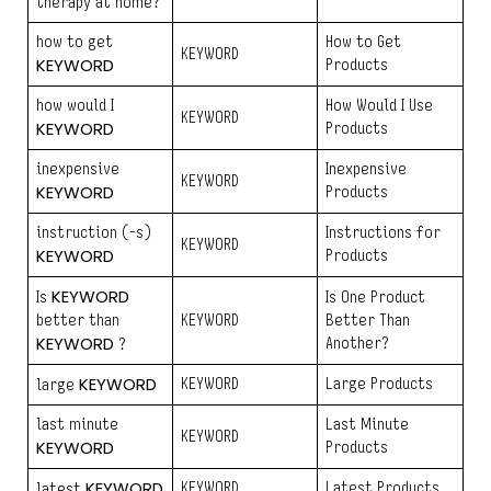
therapy at home?
how to get
How to Get
KEYWORD
KEYWORD
Products
how would I
How Would I Use
KEYWORD
KEYWORD
Products
inexpensive
Inexpensive
KEYWORD
KEYWORD
Products
instruction (-s)
Instructions for
KEYWORD
KEYWORD
Products
KEYWORD
Is
Is One Product
better than
KEYWORD
Better Than
KEYWORD
Another?
?
KEYWORD
KEYWORD
Large Products
large
last minute
Last Minute
KEYWORD
KEYWORD
Products
KEYWORD
KEYWORD
Latest Products
latest