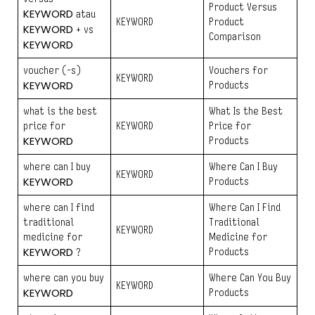
Product Versus
KEYWORD
atau
KEYWORD
Product
KEYWORD
+ vs
Comparison
KEYWORD
voucher (-s)
Vouchers for
KEYWORD
KEYWORD
Products
what is the best
What Is the Best
price for
KEYWORD
Price for
KEYWORD
Products
where can I buy
Where Can I Buy
KEYWORD
KEYWORD
Products
where can I find
Where Can I Find
traditional
Traditional
KEYWORD
medicine for
Medicine for
KEYWORD
Products
?
where can you buy
Where Can You Buy
KEYWORD
KEYWORD
Products