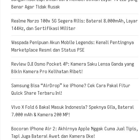
Benar Agar Tidak Rusak
Realme Narzo 100x 5G Segera Rilis: Baterai 8.000mAh, Layar
144Hz, dan Sertifikasi Militer
Waspada Penipuan Akun Mobile Legends: Kenali Pentingnya
Marketplace Resmi dan Status PSE
Review DJI Osmo Pocket 4P: Kamera Saku Lensa Ganda yang
Bikin Kamera Pro Kelihatan Ribet!
Samsung Bisa “AirDrop” ke iPhone? Cek Cara Pakai Fitur
Quick Share Terbaru Ini!
Vivo X Fold 6 Bakal Masuk Indonesia? Speknya Gila, Baterai
7.000 mAh & Kamera 200 MP!
Bocoran iPhone Air 2: Akhirnya Apple Nggak Cuma Jual Tipis,
Tapi Juga Baterai Awet dan Kamera Oke!