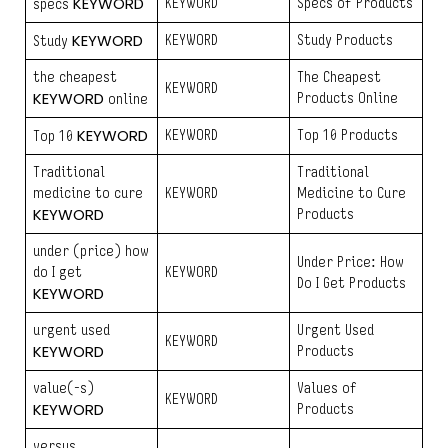
KEYWORD
KEYWORD
Specs of Products
specs
KEYWORD
KEYWORD
Study Products
Study
the cheapest
The Cheapest
KEYWORD
KEYWORD
Products Online
online
KEYWORD
KEYWORD
Top 10 Products
Top 10
Traditional
Traditional
medicine to cure
KEYWORD
Medicine to Cure
KEYWORD
Products
under (price) how
Under Price: How
do I get
KEYWORD
Do I Get Products
KEYWORD
urgent used
Urgent Used
KEYWORD
KEYWORD
Products
value(-s)
Values of
KEYWORD
KEYWORD
Products
versus