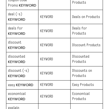
coupon code
Products
KEYWORD
Promo
deal (-s)
KEYWORD
Deals on Products
KEYWORD
deals for
Deals for
KEYWORD
KEYWORD
Products
discount
KEYWORD
Discount Products
KEYWORD
discounted
Discounted
KEYWORD
KEYWORD
Products
discount (-s)
Discounts on
KEYWORD
KEYWORD
Products
KEYWORD
KEYWORD
Easy Products
easy
economical
Economical
KEYWORD
KEYWORD
Products
explain