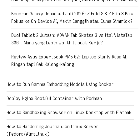
Bocoran Galaxy Unpacked Juli 2026: Z Fold 8 & Z Flip 8 Bakal
Fokus ke On-Device AI, Makin Canggih atau Cuma Gimmick?
Duel Tablet 2 Jutaan: ADVAN Tab Sketsa 3 vs itel VistaTab
30GT, Mana yang Lebih Worth It buat Kerja?
Review Asus ExpertBook PM5 G2: Laptop Bisnis Rasa AI,
Ringan tapi Gak Kaleng-kaleng
How to Run Gemma Embedding Models Using Docker
Deploy Nginx Rootful Container with Podman
How to Sandboxing Browser on Linux Desktop with Flatpak
How to Hardening Journald on Linux Server
(Fedora/AlmaLinux)