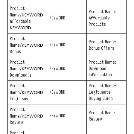
Product
Product Name:
KEYWORD
Name/
KEYWORD
Affordable
affordable
Products
KEYWORD
Product
Product Name:
KEYWORD
KEYWORD
Name/
Bonus Offers
Bonus
Product
Product Name:
KEYWORD
KEYWORD
Download
Name/
Information
Download Is
Product
Product Name:
KEYWORD
KEYWORD
Legitimate
Name/
Buying Guide
Legit Buy
Product
Product Name
KEYWORD
KEYWORD
Name/
Review
Review
Product