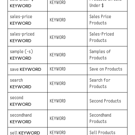
KEYWORD
KEYWORD
Under $
sales-price
Sales Price
KEYWORD
KEYWORD
Products
sales-priced
Sales-Priced
KEYWORD
KEYWORD
Products
sample (-s)
Samples of
KEYWORD
KEYWORD
Products
KEYWORD
KEYWORD
Save on Products
save
search
Search for
KEYWORD
KEYWORD
Products
second
KEYWORD
Second Products
KEYWORD
secondhand
Secondhand
KEYWORD
KEYWORD
Products
KEYWORD
KEYWORD
Sell Products
sell