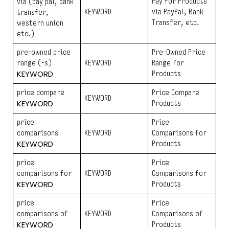
Pay for Products
via (pay pal, bank
KEYWORD
via PayPal, Bank
transfer,
Transfer, etc.
western union
etc.)
pre-owned price
Pre-Owned Price
range (-s)
KEYWORD
Range for
KEYWORD
Products
price compare
Price Compare
KEYWORD
KEYWORD
Products
price
Price
comparisons
KEYWORD
Comparisons for
KEYWORD
Products
price
Price
comparisons for
KEYWORD
Comparisons for
KEYWORD
Products
price
Price
comparisons of
KEYWORD
Comparisons of
KEYWORD
Products