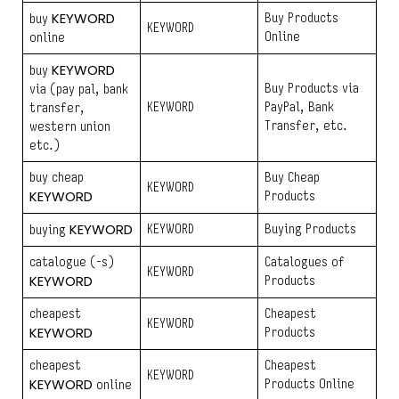
KEYWORD
Buy Products
buy
KEYWORD
Online
online
KEYWORD
buy
Buy Products via
via (pay pal, bank
KEYWORD
PayPal, Bank
transfer,
Transfer, etc.
western union
etc.)
buy cheap
Buy Cheap
KEYWORD
KEYWORD
Products
KEYWORD
KEYWORD
Buying Products
buying
catalogue (-s)
Catalogues of
KEYWORD
KEYWORD
Products
cheapest
Cheapest
KEYWORD
KEYWORD
Products
cheapest
Cheapest
KEYWORD
KEYWORD
Products Online
online